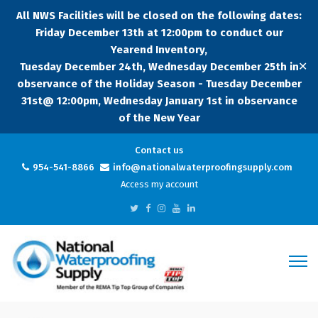
All NWS Facilities will be closed on the following dates:
Friday December 13th at 12:00pm to conduct our
Yearend Inventory,
✕
Tuesday December 24th, Wednesday December 25th in
observance of the Holiday Season - Tuesday December
31st@ 12:00pm, Wednesday January 1st in observance
of the New Year
Contact us
954-541-8866
info@nationalwaterproofingsupply.com
Access my account