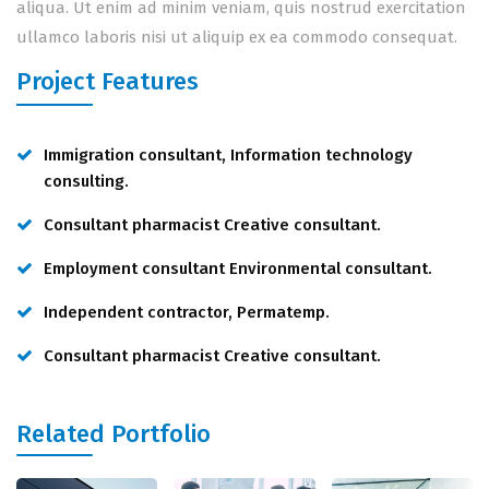
aliqua. Ut enim ad minim veniam, quis nostrud exercitation
ullamco laboris nisi ut aliquip ex ea commodo consequat.
Project Features
Immigration consultant, Information technology
consulting.
Consultant pharmacist Creative consultant.
Employment consultant Environmental consultant.
Independent contractor, Permatemp.
Consultant pharmacist Creative consultant.
Related Portfolio