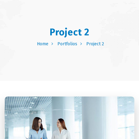
Project 2
Home
Portfolios
Project 2