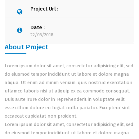
Project Url :
Date :
22/05/2018
About Project
Lorem ipsum dolor sit amet, consectetur adipisicing elit, sed
do eiusmod tempor incididunt ut labore et dolore magna
aliqua. Ut enim ad minim veniam, quis nostrud exercitation
ullamco laboris nisi ut aliquip ex ea commodo consequat.
Duis aute irure dolor in reprehenderit in voluptate velit
esse cillum dolore eu fugiat nulla pariatur. Excepteur sint
occaecat cupidatat non proident.
Lorem ipsum dolor sit amet, consectetur adipisicing elit, sed
do eiusmod tempor incididunt ut labore et dolore magna