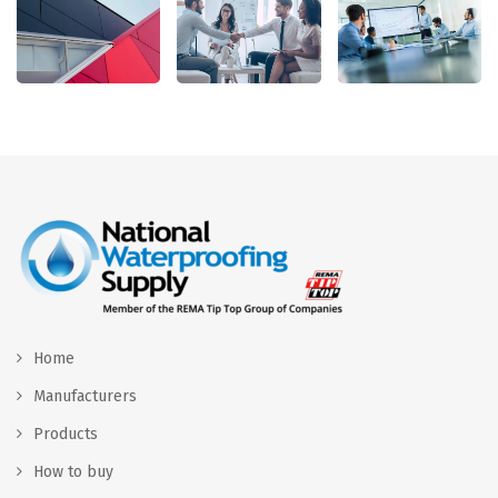
Home
Manufacturers
Products
How to buy