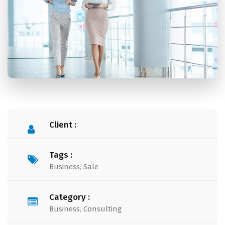
Client :
Tags :
Business
,
Sale
Category :
Business
,
Consulting