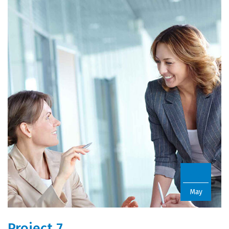
22
May
Project 7