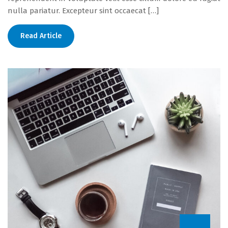
nulla pariatur. Excepteur sint occaecat […]
Read Article
22