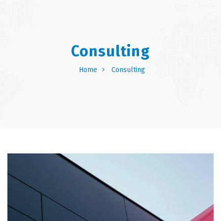
Consulting
Home
Consulting