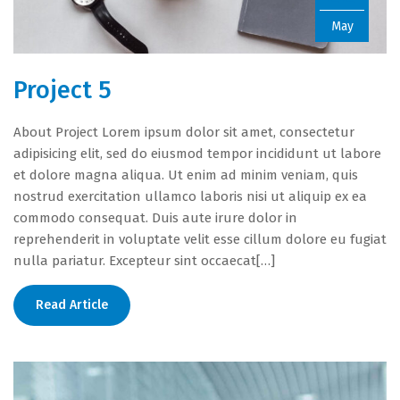
May
Project 5
About Project Lorem ipsum dolor sit amet, consectetur
adipisicing elit, sed do eiusmod tempor incididunt ut labore
et dolore magna aliqua. Ut enim ad minim veniam, quis
nostrud exercitation ullamco laboris nisi ut aliquip ex ea
commodo consequat. Duis aute irure dolor in
reprehenderit in voluptate velit esse cillum dolore eu fugiat
nulla pariatur. Excepteur sint occaecat[…]
Read Article