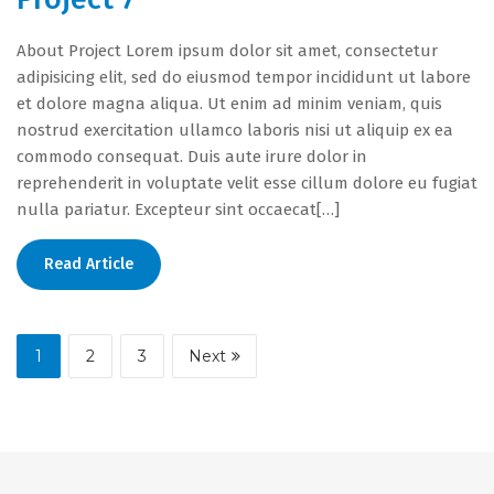
About Project Lorem ipsum dolor sit amet, consectetur
adipisicing elit, sed do eiusmod tempor incididunt ut labore
et dolore magna aliqua. Ut enim ad minim veniam, quis
nostrud exercitation ullamco laboris nisi ut aliquip ex ea
commodo consequat. Duis aute irure dolor in
reprehenderit in voluptate velit esse cillum dolore eu fugiat
nulla pariatur. Excepteur sint occaecat[…]
Read Article
1
2
3
Next