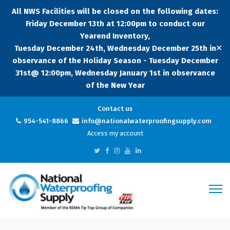
All NWS Facilities will be closed on the following dates:
Friday December 13th at 12:00pm to conduct our
Yearend Inventory,
✕
Tuesday December 24th, Wednesday December 25th in
observance of the Holiday Season - Tuesday December
31st@ 12:00pm, Wednesday January 1st in observance
of the New Year
Contact us
954-541-8866
info@nationalwaterproofingsupply.com
Access my account