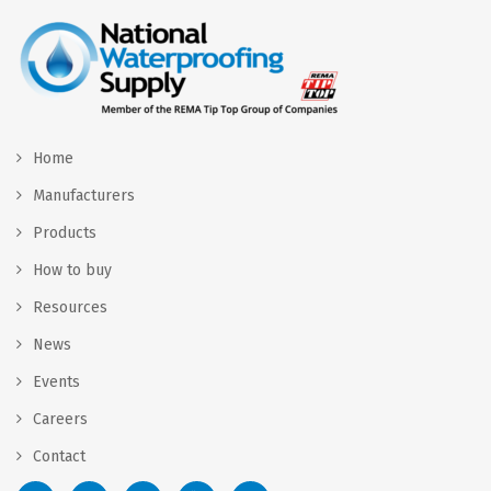
Home
Manufacturers
Products
How to buy
Resources
News
Events
Careers
Contact