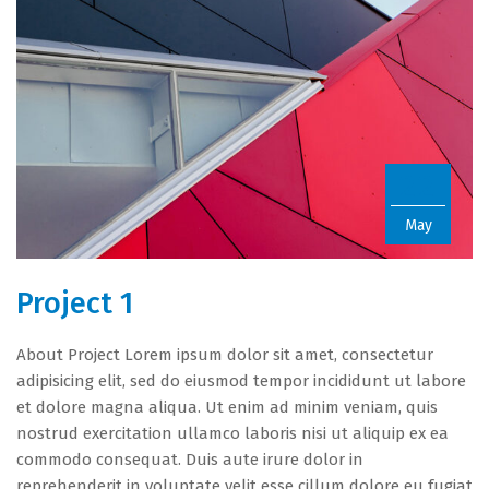
22
May
Project 1
About Project Lorem ipsum dolor sit amet, consectetur
adipisicing elit, sed do eiusmod tempor incididunt ut labore
et dolore magna aliqua. Ut enim ad minim veniam, quis
nostrud exercitation ullamco laboris nisi ut aliquip ex ea
commodo consequat. Duis aute irure dolor in
reprehenderit in voluptate velit esse cillum dolore eu fugiat