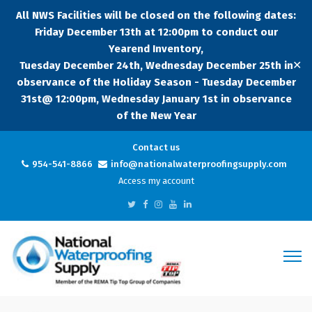
All NWS Facilities will be closed on the following dates:
Friday December 13th at 12:00pm to conduct our
Yearend Inventory,
✕
Tuesday December 24th, Wednesday December 25th in
observance of the Holiday Season - Tuesday December
31st@ 12:00pm, Wednesday January 1st in observance
of the New Year
Contact us
954-541-8866
info@nationalwaterproofingsupply.com
Access my account