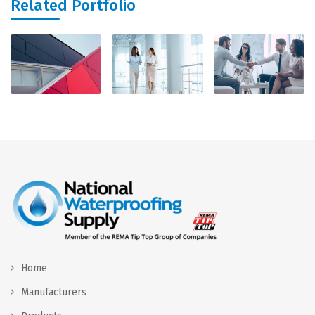
Related Portfolio
Home
Manufacturers