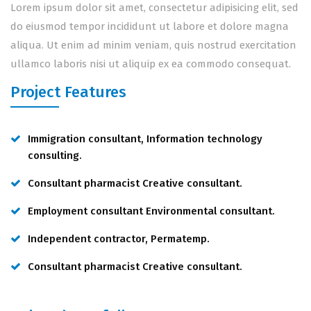
Lorem ipsum dolor sit amet, consectetur adipisicing elit, sed
do eiusmod tempor incididunt ut labore et dolore magna
aliqua. Ut enim ad minim veniam, quis nostrud exercitation
ullamco laboris nisi ut aliquip ex ea commodo consequat.
Project Features
Immigration consultant, Information technology
consulting.
Consultant pharmacist Creative consultant.
Employment consultant Environmental consultant.
Independent contractor, Permatemp.
Consultant pharmacist Creative consultant.