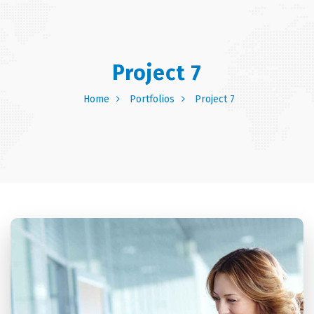
Project 7
Home
Portfolios
Project 7