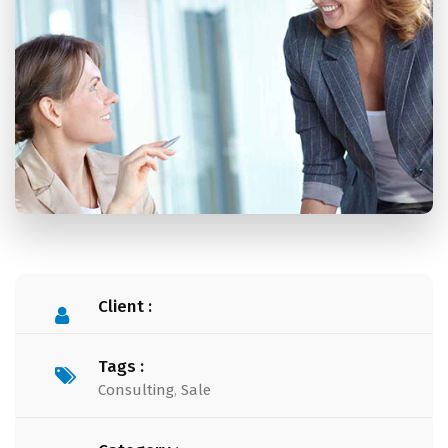
Client :
Tags :
Consulting
,
Sale