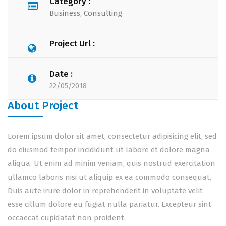
Category :
Business
,
Consulting
Project Url :
Date :
22/05/2018
About Project
Lorem ipsum dolor sit amet, consectetur adipisicing elit, sed
do eiusmod tempor incididunt ut labore et dolore magna
aliqua. Ut enim ad minim veniam, quis nostrud exercitation
ullamco laboris nisi ut aliquip ex ea commodo consequat.
Duis aute irure dolor in reprehenderit in voluptate velit
esse cillum dolore eu fugiat nulla pariatur. Excepteur sint
occaecat cupidatat non proident.