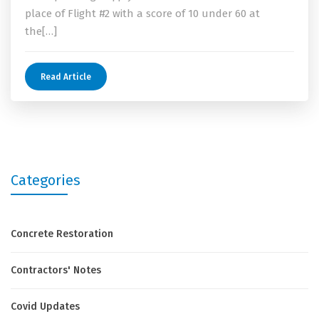
place of Flight #2 with a score of 10 under 60 at
the[…]
Read Article
Categories
Concrete Restoration
Contractors' Notes
Covid Updates