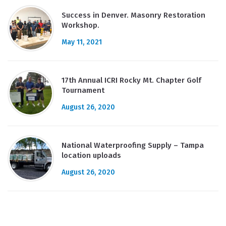
Success in Denver. Masonry Restoration
Workshop.
May 11, 2021
17th Annual ICRI Rocky Mt. Chapter Golf
Tournament
August 26, 2020
National Waterproofing Supply – Tampa
location uploads
August 26, 2020