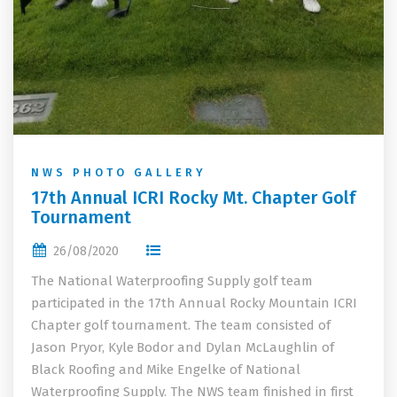
NWS PHOTO GALLERY
17th Annual ICRI Rocky Mt. Chapter Golf
Tournament
26/08/2020
The National Waterproofing Supply golf team
participated in the 17th Annual Rocky Mountain ICRI
Chapter golf tournament. The team consisted of
Jason Pryor, Kyle Bodor and Dylan McLaughlin of
Black Roofing and Mike Engelke of National
Waterproofing Supply. The NWS team finished in first