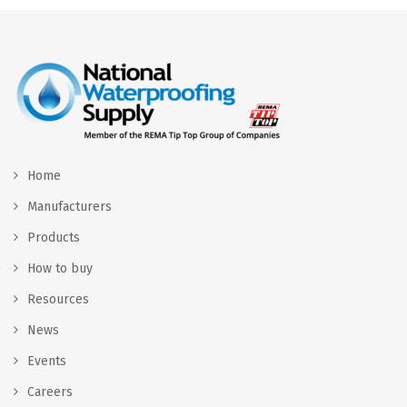
Home
Manufacturers
Products
How to buy
Resources
News
Events
Careers