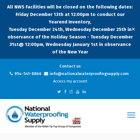
All NWS Facilities will be closed on the following dates:
Friday December 13th at 12:00pm to conduct our
Yearend Inventory,
✕
Tuesday December 24th, Wednesday December 25th in
observance of the Holiday Season - Tuesday December
31st@ 12:00pm, Wednesday January 1st in observance
of the New Year
Contact us
954-541-8866
info@nationalwaterproofingsupply.com
Access my account