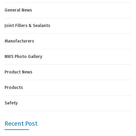
General News
Joint Fillers & Sealants
Manufacturers
NWS Photo Gallery
Product News
Products
Safety
Recent Post