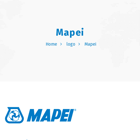
Mapei
Home
logo
Mapei