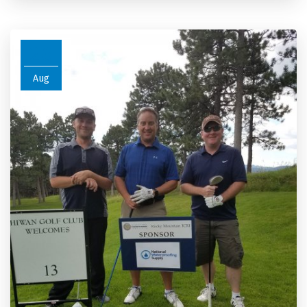
26
Aug