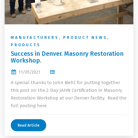
MANUFACTURERS
,
PRODUCT NEWS
,
PRODUCTS
Success in Denver. Masonry Restoration
Workshop.
11/05/2021
A special thanks to John Biehl for putting together
this post on the 2-Day JAHN Certification in Masonry
Restoration Workshop at our Denver facility. Read the
full posting here
Read Article