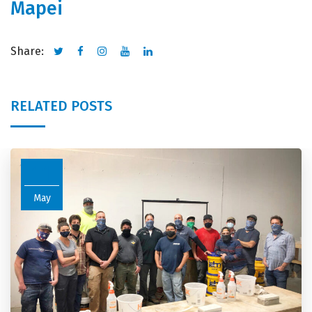
Mapei
Share:
RELATED POSTS
11
May