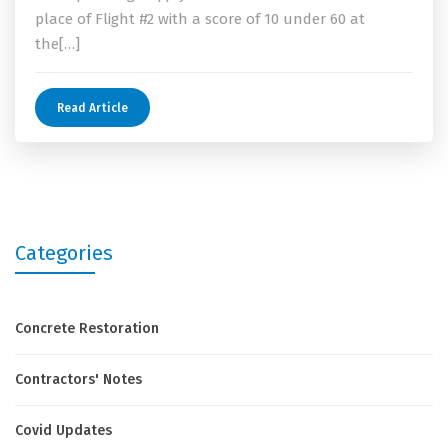
place of Flight #2 with a score of 10 under 60 at
the[…]
Read Article
Categories
Concrete Restoration
Contractors' Notes
Covid Updates