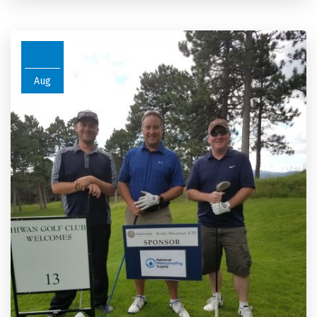
26
Aug