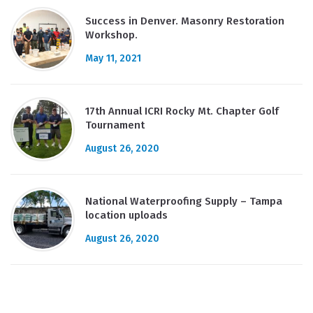
Success in Denver. Masonry Restoration
Workshop.
May 11, 2021
17th Annual ICRI Rocky Mt. Chapter Golf
Tournament
August 26, 2020
National Waterproofing Supply – Tampa
location uploads
August 26, 2020