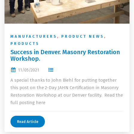
MANUFACTURERS
,
PRODUCT NEWS
,
PRODUCTS
Success in Denver. Masonry Restoration
Workshop.
11/05/2021
A special thanks to John Biehl for putting together
this post on the 2-Day JAHN Certification in Masonry
Restoration Workshop at our Denver facility. Read the
full posting here
Read Article