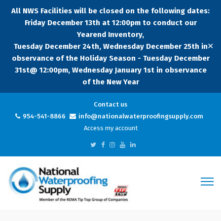
All NWS Facilities will be closed on the following dates:
Friday December 13th at 12:00pm to conduct our
Yearend Inventory,
✕
Tuesday December 24th, Wednesday December 25th in
observance of the Holiday Season - Tuesday December
31st@ 12:00pm, Wednesday January 1st in observance
of the New Year
Contact us
954-541-8866
info@nationalwaterproofingsupply.com
Access my account