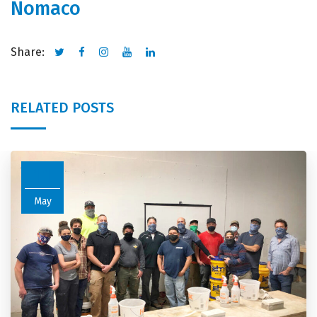
Nomaco
Share:
RELATED POSTS
11
May