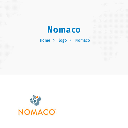
Nomaco
Home
logo
Nomaco