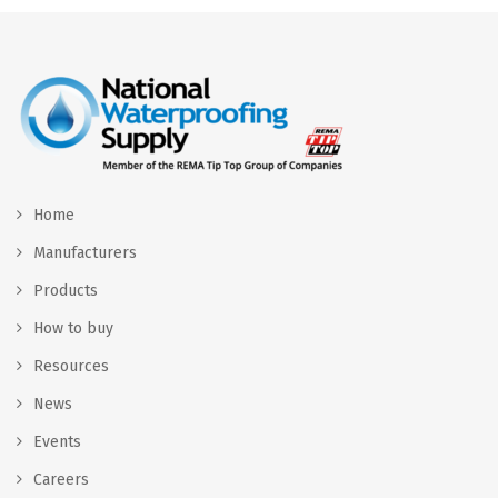
Home
Manufacturers
Products
How to buy
Resources
News
Events
Careers