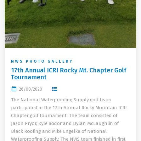
NWS PHOTO GALLERY
17th Annual ICRI Rocky Mt. Chapter Golf
Tournament
26/08/2020
The National Waterproofing Supply golf team
participated in the 17th Annual Rocky Mountain ICRI
Chapter golf tournament. The team consisted of
Jason Pryor, Kyle Bodor and Dylan McLaughlin of
Black Roofing and Mike Engelke of National
Waterproofing Supply. The NWS team finished in first