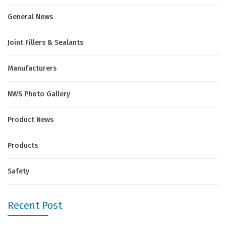
General News
Joint Fillers & Sealants
Manufacturers
NWS Photo Gallery
Product News
Products
Safety
Recent Post