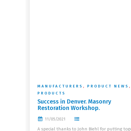
MANUFACTURERS
,
PRODUCT NEWS
,
PRODUCTS
Success in Denver. Masonry
Restoration Workshop.
11/05/2021
A special thanks to John Biehl for putting tog