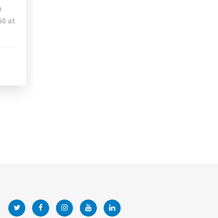
n
60 at