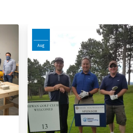
26
Aug