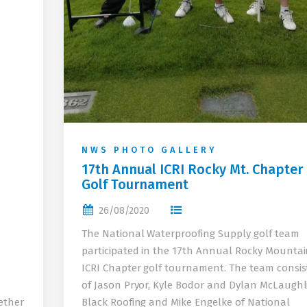
NWS PHOTO GALLERY
17th Annual ICRI Rocky Mt. Chapter
Golf Tournament
26/08/2020
The National Waterproofing Supply golf team
participated in the 17th Annual Rocky Mounta
ICRI Chapter golf tournament. The team consis
of Jason Pryor, Kyle Bodor and Dylan McLaughl
ether
Black Roofing and Mike Engelke of National