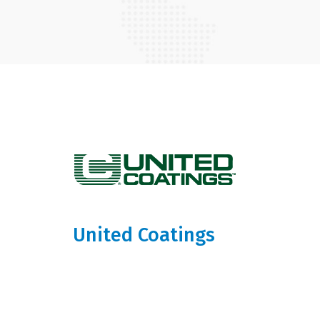
United Coatings