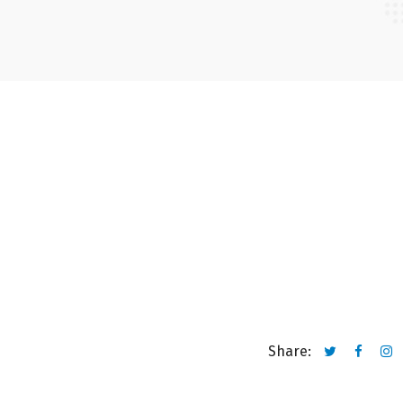
Share: