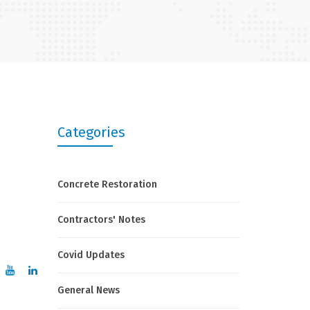
Categories
Concrete Restoration
Contractors' Notes
Covid Updates
General News