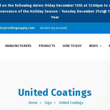
sed on the following dates: Friday December 13th at 12:00pm to
servance of the Holiday Season - Tuesday December 31st@ 12
Year
terproofingsupply.com
Access my account
MANUFACTURERS
PRODUCTS
HOW TO BUY
NEWS
United Coatings
Home
logo
United Coatings