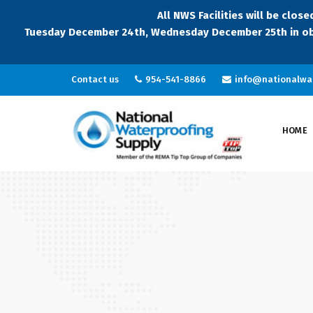
All NWS Facilities will be clo
Tuesday December 24th, Wednesday December 25th in ob
Contact us
954-541-8866
info@nationalwa
HOME