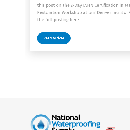
this post on the 2-Day JAHN Certification in M
Restoration Workshop at our Denver facility.
the full posting here
Read Article