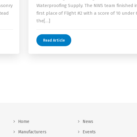
asonry
Waterproofing Supply. The NWS team finished i
 Read
first place of Flight #2 with a score of 10 under 
the[…]
Read Article
Home
News
Manufacturers
Events