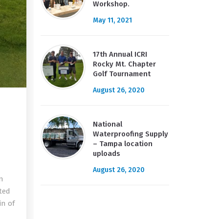
Workshop.
May 11, 2021
17th Annual ICRI
Rocky Mt. Chapter
Golf Tournament
August 26, 2020
National
Waterproofing Supply
– Tampa location
uploads
August 26, 2020
in
ted
in of