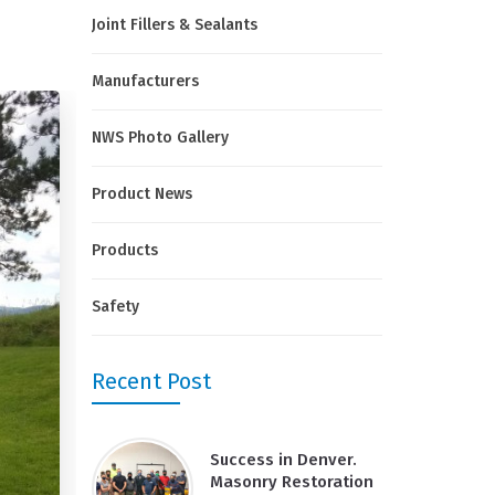
Joint Fillers & Sealants
Manufacturers
NWS Photo Gallery
Product News
Products
Safety
Recent Post
Success in Denver.
Masonry Restoration