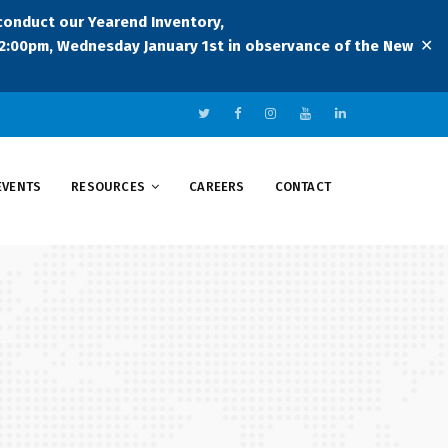
 conduct our Yearend Inventory,
✕
:00pm, Wednesday January 1st in observance of the New
EVENTS
RESOURCES
CAREERS
CONTACT