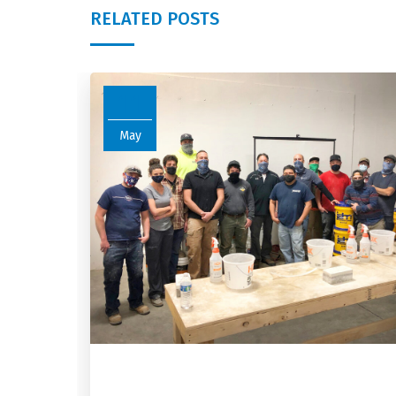
RELATED POSTS
11
May