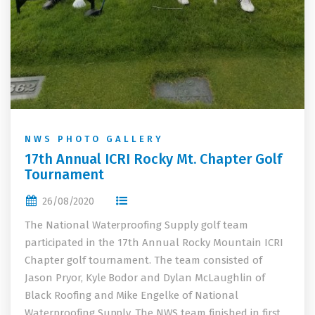
NWS PHOTO GALLERY
17th Annual ICRI Rocky Mt. Chapter Golf
Tournament
26/08/2020
The National Waterproofing Supply golf team
participated in the 17th Annual Rocky Mountain ICRI
Chapter golf tournament. The team consisted of
Jason Pryor, Kyle Bodor and Dylan McLaughlin of
Black Roofing and Mike Engelke of National
Waterproofing Supply. The NWS team finished in first