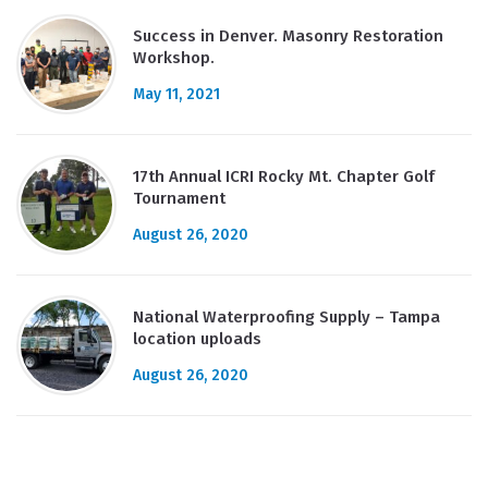
Success in Denver. Masonry Restoration
Workshop.
May 11, 2021
17th Annual ICRI Rocky Mt. Chapter Golf
Tournament
August 26, 2020
National Waterproofing Supply – Tampa
location uploads
August 26, 2020