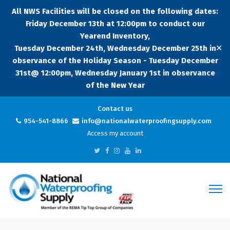
All NWS Facilities will be closed on the following dates:
Friday December 13th at 12:00pm to conduct our
Yearend Inventory,
✕
Tuesday December 24th, Wednesday December 25th in
observance of the Holiday Season - Tuesday December
31st@ 12:00pm, Wednesday January 1st in observance
of the New Year
Contact us
954-541-8866
info@nationalwaterproofingsupply.com
Access my account