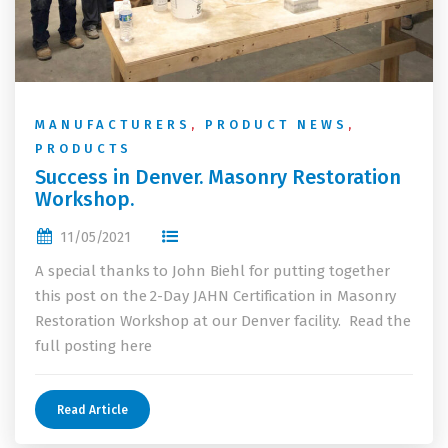
MANUFACTURERS
,
PRODUCT NEWS
,
PRODUCTS
Success in Denver. Masonry Restoration
Workshop.
11/05/2021
A special thanks to John Biehl for putting together
this post on the 2-Day JAHN Certification in Masonry
Restoration Workshop at our Denver facility. Read the
full posting here
Read Article