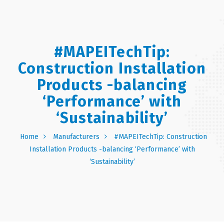
#MAPEITechTip:
Construction Installation
Products -balancing
‘Performance’ with
‘Sustainability’
Home
Manufacturers
#MAPEITechTip: Construction
Installation Products -balancing ‘Performance’ with
‘Sustainability’