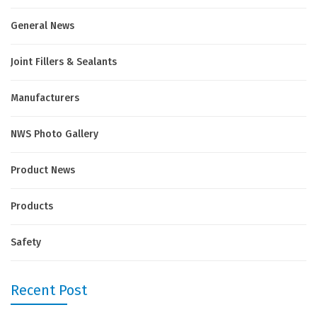
General News
Joint Fillers & Sealants
Manufacturers
NWS Photo Gallery
Product News
Products
Safety
Recent Post