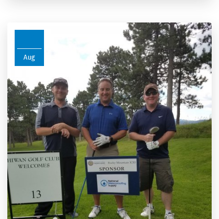
26
Aug