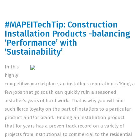
#MAPEITechTip: Construction
Installation Products -balancing
‘Performance’ with
‘Sustainability’
In this
highly
competitive marketplace, an installer’s reputation is ‘King’, a
few jobs that go south can quickly ruin a seasoned
installer’s years of hard work. That is why you will find
such fierce loyalty on the part of installers to a particular
product and/or brand. Finding an installation product
that for years has a proven track record on a variety of
projects from institutional to commercial to the residential