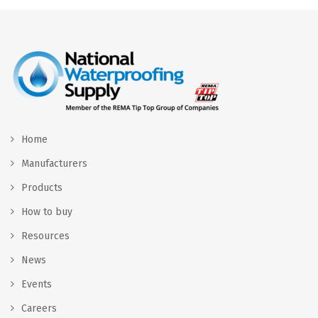
Home
Manufacturers
Products
How to buy
Resources
News
Events
Careers