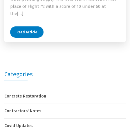
place of Flight #2 with a score of 10 under 60 at
the[…]
Read Article
Categories
Concrete Restoration
Contractors' Notes
Covid Updates