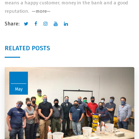
means a happy customer, money in the bank and a good
reputation.
—more—
Share:
RELATED POSTS
11
May