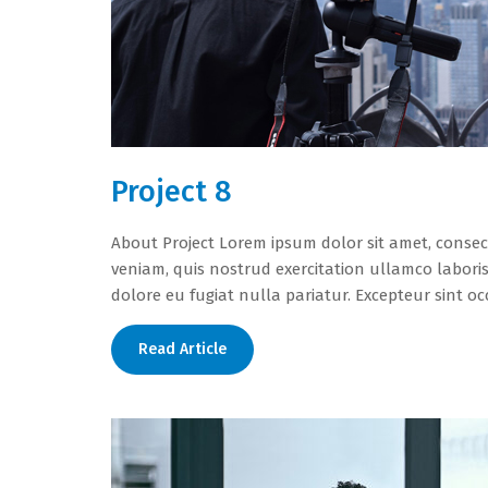
Project 8
About Project Lorem ipsum dolor sit amet, consec
veniam, quis nostrud exercitation ullamco laboris
dolore eu fugiat nulla pariatur. Excepteur sint oc
Read Article