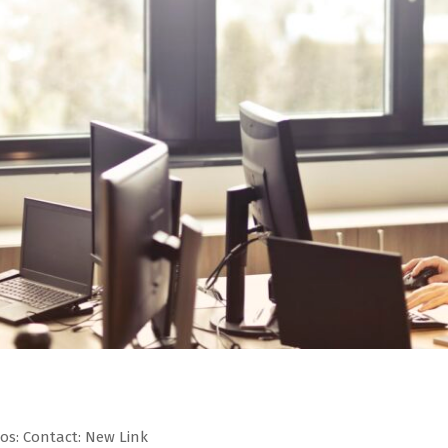
eos: Contact: New Link