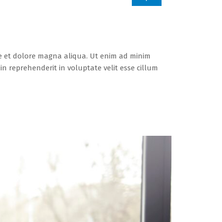
re et dolore magna aliqua. Ut enim ad minim
n reprehenderit in voluptate velit esse cillum