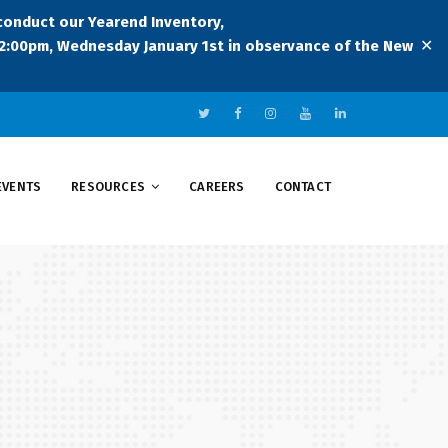
 conduct our Yearend Inventory,
✕
:00pm, Wednesday January 1st in observance of the New
EVENTS
RESOURCES
CAREERS
CONTACT