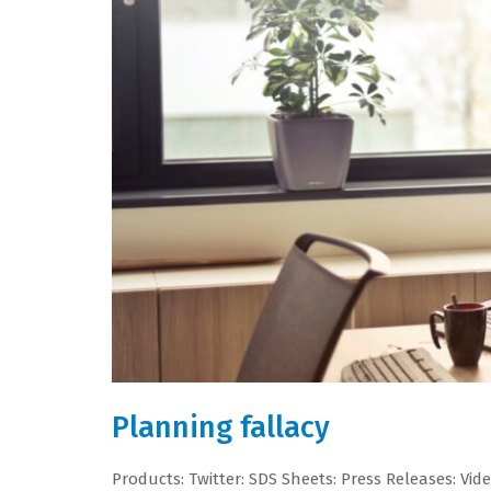
Planning fallacy
Products: Twitter: SDS Sheets: Press Releases: Vid