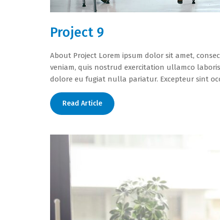
Project 9
About Project Lorem ipsum dolor sit amet, consec
veniam, quis nostrud exercitation ullamco laboris
dolore eu fugiat nulla pariatur. Excepteur sint o
Read Article