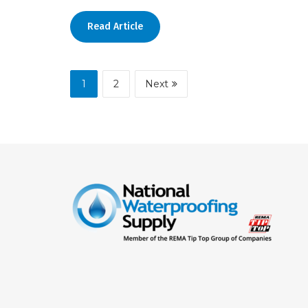
Read Article
1
2
Next