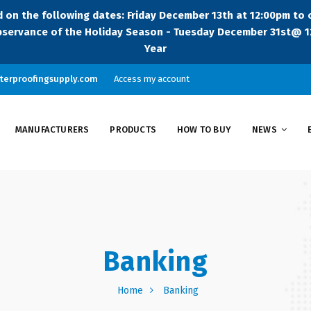
sed on the following dates: Friday December 13th at 12:00pm to
servance of the Holiday Season - Tuesday December 31st@ 12
Year
terproofingsupply.com
Access my account
MANUFACTURERS
PRODUCTS
HOW TO BUY
NEWS
Banking
Home
Banking