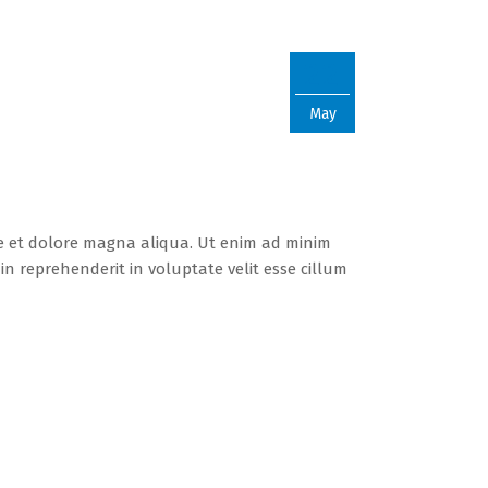
22
May
re et dolore magna aliqua. Ut enim ad minim
n reprehenderit in voluptate velit esse cillum