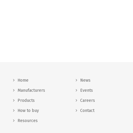
Home
News
Manufacturers
Events
Products
Careers
How to buy
Contact
Resources