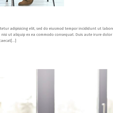
tetur adipisicing elit, sed do eiusmod tempor incididunt ut labo
 nisi ut aliquip ex ea commodo consequat. Duis aute irure dolor i
ccaecat[…]