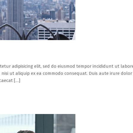
tetur adipisicing elit, sed do eiusmod tempor incididunt ut labo
 nisi ut aliquip ex ea commodo consequat. Duis aute irure dolor i
caecat […]