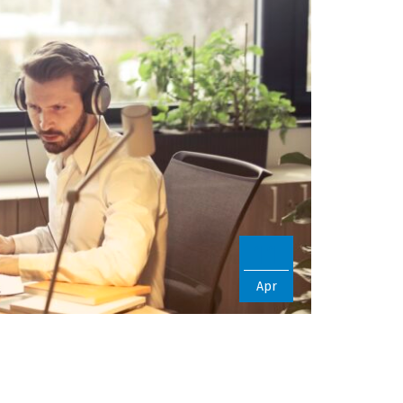
11
Apr