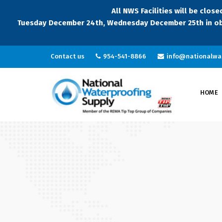
All NWS Facilities will be clo
Tuesday December 24th, Wednesday December 25th in ob
Contact us
954-541-8866
info@nationalwa
HOME