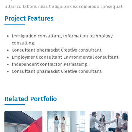
ullamco laboris nisi ut aliquip ex ea commodo consequat.
Project Features
Immigration consultant, Information technology
consulting.
Consultant pharmacist Creative consultant.
Employment consultant Environmental consultant.
Independent contractor, Permatemp.
Consultant pharmacist Creative consultant.
Related Portfolio