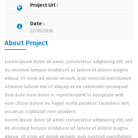
Project Url :
Date :
22/05/2018
About Project
Lorem ipsum dolor sit amet, consectetur adipisicing elit, sed
do eiusmod tempor incididunt ut labore et dolore magna
aliqua. Ut enim ad minim veniam, quis nostrud exercitation
ullamco laboris nisi ut aliquip ex ea commodo consequat.
Duis aute irure dolor in reprehenderit in voluptate velit
esse cillum dolore eu fugiat nulla pariatur. Excepteur sint
occaecat cupidatat non proident.
Lorem ipsum dolor sit amet, consectetur adipisicing elit, sed
do eiusmod tempor incididunt ut labore et dolore magna
aliqua. Ut enim ad minim veniam, quis nostrud exercitation