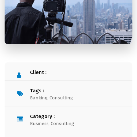
Client :
Tags :
Banking
,
Consulting
Category :
Business
,
Consulting