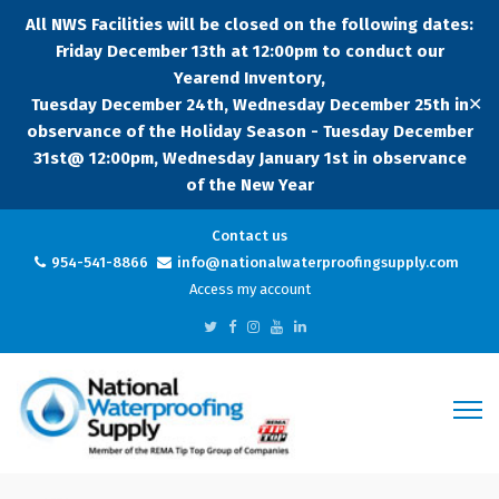
All NWS Facilities will be closed on the following dates:
Friday December 13th at 12:00pm to conduct our
Yearend Inventory,
✕
Tuesday December 24th, Wednesday December 25th in
observance of the Holiday Season - Tuesday December
31st@ 12:00pm, Wednesday January 1st in observance
of the New Year
Contact us
954-541-8866
info@nationalwaterproofingsupply.com
Access my account