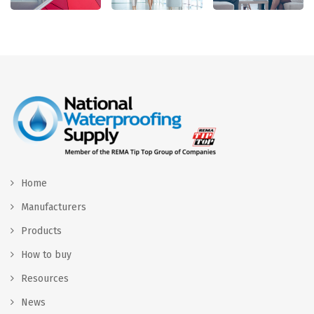
Home
Manufacturers
Products
How to buy
Resources
News