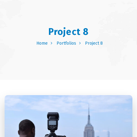
Project 8
Home
Portfolios
Project 8